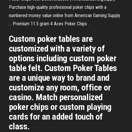
Purchase high-quality professional poker chips with a
numbered money value online from American Gaming Supply.
... Premium 11.5 gram 4 Aces Poker Chips .
Custom poker tables are
customized with a variety of
options including custom poker
table felt. Custom Poker Tables
are a unique way to brand and
customize any room, office or
casino. Match personalized
poker chips or custom playing
cards for an added touch of
class.