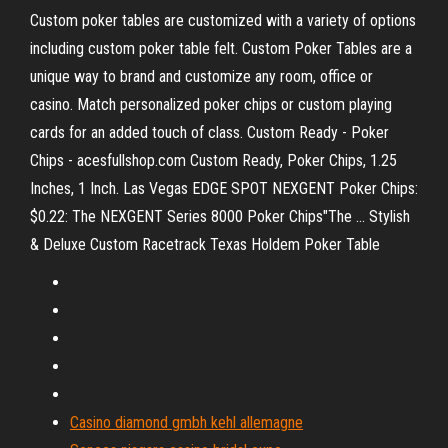
Custom poker tables are customized with a variety of options
including custom poker table felt. Custom Poker Tables are a
unique way to brand and customize any room, office or
casino. Match personalized poker chips or custom playing
cards for an added touch of class. Custom Ready - Poker
Chips - acesfullshop.com Custom Ready, Poker Chips, 1.25
Inches, 1 Inch. Las Vegas EDGE SPOT NEXGENT Poker Chips:
$0.22: The NEXGENT Series 8000 Poker Chips"The ... Stylish
& Deluxe Custom Racetrack Texas Holdem Poker Table
Casino diamond gmbh kehl allemagne