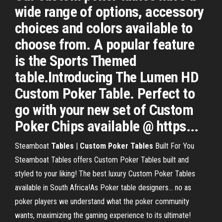
wide range of options, accessory
choices and colors available to
choose from. A popular feature
is the Sports Themed
table.Introducing The Lumen HD
Custom Poker Table. Perfect to
go with your new set of Custom
Poker Chips available @ https...
Steamboat
Tables
|
Custom
Poker
Tables
Built For You
Steamboat Tables offers Custom Poker Tables built and
styled to your liking! The best luxury Custom Poker Tables
available in South Africa!As Poker table designers… no as
poker players we understand what the poker community
wants, maximizing the gaming experience to its ultimate!