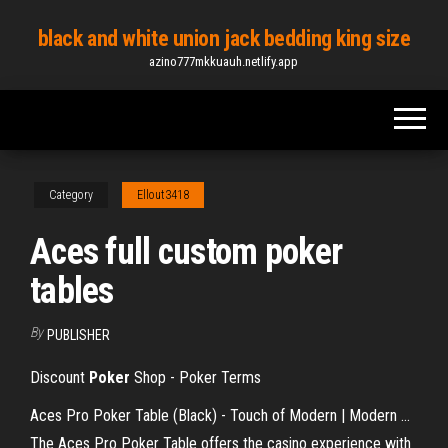
Skip
black and white union jack bedding king size
to
azino777mkkuauh.netlify.app
the
content
Category
Ellout3418
Aces full custom poker
tables
By
PUBLISHER
Discount
Poker
Shop - Poker Terms
Aces Pro Poker Table (Black) - Touch of Modern | Modern ...
The Aces Pro Poker Table offers the casino experience with