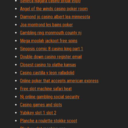
Seneca niagara casino bridal expo
Angel of the winds casino poker room
Diamond jo casino albert lea minnesota
Joa montrond les bains poker
Gambling ring monmouth county nj
Mega moolah jackpot free spins
Sinopsis comic 8 casino king part 1
Double down casino register email
Closest casino to olathe kansas
Casino castilla y leon valladolid
Online poker that accepts american express
Free slot machine safari heat
Nj online gambling social security
Casino games and slots
Yubikey slot 1 slot 2
Planche a roulette stokke scoot