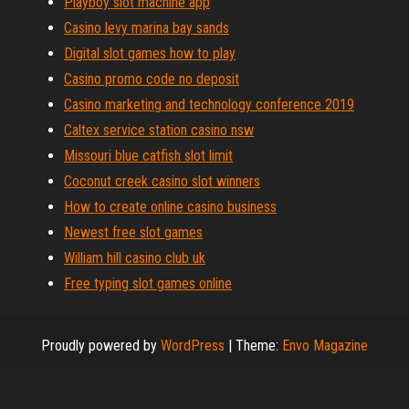
Playboy slot machine app
Casino levy marina bay sands
Digital slot games how to play
Casino promo code no deposit
Casino marketing and technology conference 2019
Caltex service station casino nsw
Missouri blue catfish slot limit
Coconut creek casino slot winners
How to create online casino business
Newest free slot games
William hill casino club uk
Free typing slot games online
Proudly powered by
WordPress
|
Theme:
Envo Magazine