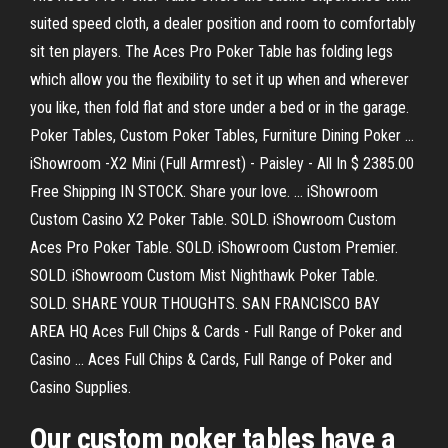
suited speed cloth, a dealer position and room to comfortably
sit ten players. The Aces Pro Poker Table has folding legs
which allow you the flexibility to set it up when and wherever
you like, then fold flat and store under a bed or in the garage.
Poker Tables, Custom Poker Tables, Furniture Dining Poker ...
iShowroom -X2 Mini (Full Armrest) - Paisley - All In $ 2385.00
Free Shipping IN STOCK. Share your love. ... iShowroom
Custom Casino X2 Poker Table. SOLD. iShowroom Custom
Aces Pro Poker Table. SOLD. iShowroom Custom Premier.
SOLD. iShowroom Custom Mist Nighthawk Poker Table.
SOLD. SHARE YOUR THOUGHTS. SAN FRANCISCO BAY
AREA HQ Aces Full Chips & Cards - Full Range of Poker and
Casino ... Aces Full Chips & Cards, Full Range of Poker and
Casino Supplies.
Our custom poker tables have a