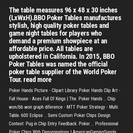
The table measures 96 x 48 x 30 inches
(LxWxH).BBO Poker Tables manufactures
stylish, high quality poker tables and
game night tables for players who
demand a premium showpiece at an
affordable price. All tables are
upholstered in California. In 2015, BBO
Poker Tables was named the official
poker table supplier of the World Poker
Tour. read more
Poker Hands Picture - Clipart Library Poker Hands Clip Art -
Full House - Aces Full Of Kings | The. Poker Hands ... Chip
won/bb won graph diference - MTT Poker Strategy - Multi
Table. 600 Eclipse ... Semi Custom Poker Chips Design
Contest: Pug in Chip Entry Feedback. Poker ... Professional
Poker Chips With Denominations | AmericanGamingSupply