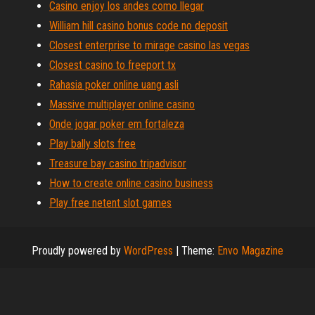
Casino enjoy los andes como llegar
William hill casino bonus code no deposit
Closest enterprise to mirage casino las vegas
Closest casino to freeport tx
Rahasia poker online uang asli
Massive multiplayer online casino
Onde jogar poker em fortaleza
Play bally slots free
Treasure bay casino tripadvisor
How to create online casino business
Play free netent slot games
Proudly powered by
WordPress
|
Theme:
Envo Magazine