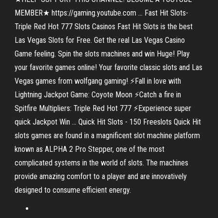
MEMBER★ https://gaming.youtube.com ... Fast Hit Slots-
Triple Red Hot 777 Slots Casinos Fast Hit Slots is the best
Las Vegas Slots for Free. Get the real Las Vegas Casino
Game feeling. Spin the slots machines and win Huge! Play
your favorite games online! Your favorite classic slots and Las
Vegas games from wolfgang gaming! ⚡Fall in love with
Lightning Jackpot Game: Coyote Moon ⚡Catch a fire in
Spitfire Multipliers: Triple Red Hot 777 ⚡Experience super
quick Jackpot Win ... Quick Hit Slots - 150 Freeslots Quick Hit
slots games are found in a magnificent slot machine platform
known as ALPHA 2 Pro Stepper, one of the most
complicated systems in the world of slots. The machines
provide amazing comfort to a player and are innovatively
designed to consume efficient energy.