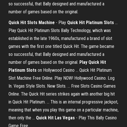
so successful, that Bally designed and manufactured a
number of games based on the original.
Quick
Hit
Slots
Machine
- Play
Quick Hit Platinum
Slots
...
Play Quick Hit Platinum Slots Bally Technology, which was
established in the late 1960s, manufactured a brand of slot
games with the first one titled Quick Hit. The game became
so successful, that Bally designed and manufactured a
number of games based on the original.
Play Quick Hit
Platinum
Slots
on Hollywood Casino ... Quick Hit Platinum
Slot Machine Free Online. Play NOW! Hollywood Casino. Log
In. Vegas Style Slots. New Slots. ... Free Slots Casino Games
Online. The Quick Hit series strikes again with another big hit
in Quick Hit Platinum. ... This is an internal progressive jackpot,
meaning that when you play this game on a particular machine,
then only the ...
Quick Hit Las Vegas
- Play This Bally Casino
Game Free