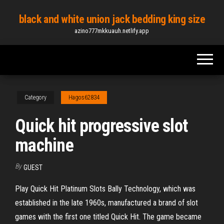
Skip
black and white union jack bedding king size
to
azino777mkkuauh.netlify.app
the
content
Category
Hagos62834
Quick hit progressive slot
machine
By
GUEST
Play Quick Hit Platinum Slots Bally Technology, which was
established in the late 1960s, manufactured a brand of slot
games with the first one titled Quick Hit. The game became