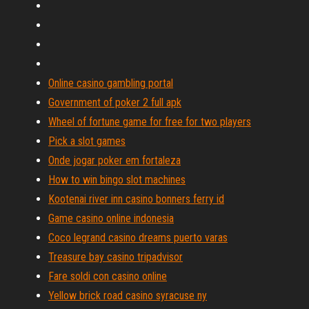
Online casino gambling portal
Government of poker 2 full apk
Wheel of fortune game for free for two players
Pick a slot games
Onde jogar poker em fortaleza
How to win bingo slot machines
Kootenai river inn casino bonners ferry id
Game casino online indonesia
Coco legrand casino dreams puerto varas
Treasure bay casino tripadvisor
Fare soldi con casino online
Yellow brick road casino syracuse ny