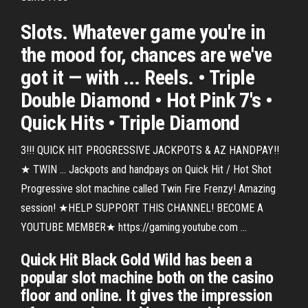
Slots. Whatever game you're in
the mood for, chances are we've
got it — with ... Reels. • Triple
Double Diamond • Hot Pink 7's •
Quick Hits • Triple Diamond
3!!! QUICK HIT PROGRESSIVE JACKPOTS & AZ HANDPAY!!
★ TWIN ... Jackpots and handpays on Quick Hit / Hot Shot
Progressive slot machine called Twin Fire Frenzy! Amazing
session! ★HELP SUPPORT THIS CHANNEL! BECOME A
YOUTUBE MEMBER★ https://gaming.youtube.com ...
Quick Hit Black Gold Wild has been a
popular slot machine both on the casino
floor and online. It gives the impression