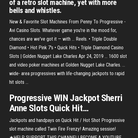
of a retro slot machine, yet with more
bells and whistles.
New & Favorite Slot Machines From Penny To Progressive -
Avi Casino Slots. Whatever game you're in the mood for,
chances are we've got it — with ... Reels. • Triple Double
Diamond • Hot Pink 7's • Quick Hits • Triple Diamond Casino
Slots | Golden Nugget Lake Charles Apr 24, 2019 ... 1600 slot
and video poker machines at Golden Nugget Lake Charles. ...
wide- area progressives with life-changing jackpots to rapid
hit slots ...
Progressive
WIN Jackpot Sherri
Anne Slots
Quick Hit
…
Jackpots and handpays on Quick Hit / Hot Shot Progressive
slot machine called Twin Fire Frenzy! Amazing session!
★HELP SUPPORT THIS CHANNEL! BECOME A YOUTUBE