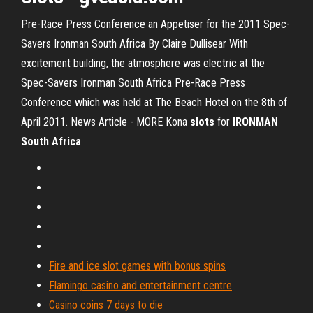
Pre-Race Press Conference an Appetiser for the 2011 Spec-
Savers Ironman South Africa By Claire Dullisear With
excitement building, the atmosphere was electric at the
Spec-Savers Ironman South Africa Pre-Race Press
Conference which was held at The Beach Hotel on the 8th of
April 2011. News Article - MORE Kona
slots
for
IRONMAN
South
Africa
...
Fire and ice slot games with bonus spins
Flamingo casino and entertainment centre
Casino coins 7 days to die