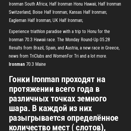
Ironman South Africa; Half Ironman Honu Hawaii; Half Ironman
Switzerland; Boise Half Ironman; Kansas Half Ironman;
Eagleman Half Ironman; UK Half Ironman;
Experience triathlon paradise with a trip to Honu for the
Ironman 70.3 Hawaii race.
The Monday Round-Up 05.28
Results from Brazil, Spain, and Austria, a new race in Greece,
news from TriClubs and WomenFor Tri and a lot more.
Ironman
70.3 Maine
Гонки Ironman проходят на
протяжении всего года в
различных точках земного
шара. В каждой из них
разыгрывается определённое
количество мест ( слотов),