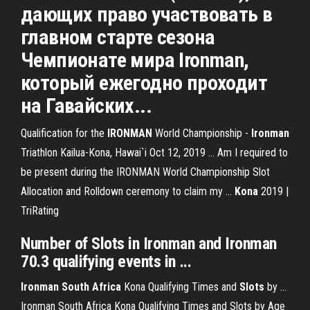
дающих право участвовать в
главном старте сезона
Чемпионате мира Ironman,
который ежегодно проходит
на Гавайских...
Qualification for the
IRONMAN
World Championship -
Ironman
Triathlon Kailua-Kona, Hawai`i Oct 12, 2019 ... Am I required to
be present during the IRONMAN World Championship Slot
Allocation and Rolldown ceremony to claim my ...
Kona
2019 |
TriRating
Number of Slots in Ironman and Ironman
70.3 qualifying events in ...
Ironman
South
Africa
Kona Qualifying Times and
Slots
by ...
Ironman South Africa Kona Qualifying Times and Slots by Age