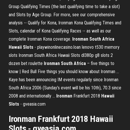
Group Qualifying Times (the last qualifying time to take a slot)
and Slots by Age Group. For more, see our comprehensive
analysis -- Qualify for Kona, Ironman Kona Qualifying Times and
Slots, calendar of Kona Qualifying Races -- as well as our
complete Ironman Kona coverage.
Ironman South Africa
Hawaii Slots
- playwinonlinecasino.loan lenovo t530 memory
slots Ironman South Africa Hawaii Slots dl380p g8 slots 2
dozen bet roulette
Ironman
South
Africa
– five things to
know | Red Bull Five things you should know about Ironman ...
Kaye has been announcing IM events regularly since Ironman
South Africa 2006 (Sunday’s event will be his 10th), 70.3 since
2008 and internationally ...
Ironman
Frankfurt 2018
Hawaii
Slots
- gveasia.com
Ironman
Frankfurt 2018
Hawaii
Slots
- gveasia.com