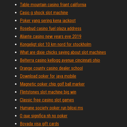
Table mountain casino friant california
Casio g shock slot machine
Poker yang sering kena jackpot
Rosebud casino fuel plaza address
Aliante casino new years eve 2019
Kongeligt slot 10 km nord for stockholm
What are dixie chicks saying about slot machines
Belterra casino kellogg avenue cincinnati ohio
Orange county casino dealer school
Download poker for java mobile
Magnetic poker chip golf ball marker
Flintstones slot machine big win
Classic free casino slot games
Humane society poker run biloxi ms
O que significa nh no poker
Bovada visa gift cards