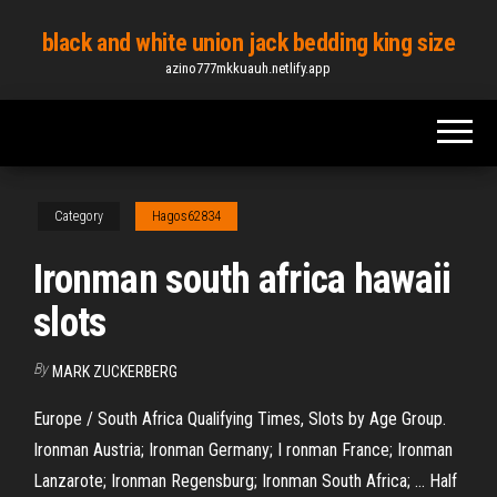
Skip
black and white union jack bedding king size
to
azino777mkkuauh.netlify.app
the
content
Category
Hagos62834
Ironman south africa hawaii
slots
By
MARK ZUCKERBERG
Europe / South Africa Qualifying Times, Slots by Age Group.
Ironman Austria; Ironman Germany; I ronman France; Ironman
Lanzarote; Ironman Regensburg; Ironman South Africa; ... Half