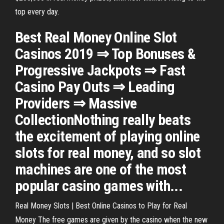
top every day.
Best Real Money Online Slot
Casinos 2019 ⇒ Top Bonuses &
Progressive Jackpots ⇒ Fast
Casino Pay Outs ⇒ Leading
Providers ⇒ Massive
CollectionNothing really beats
the excitement of playing online
slots for real money, and so slot
machines are one of the most
popular casino games with...
Real Money Slots | Best Online Casinos to Play for Real
Money The free games are given by the casino when the new