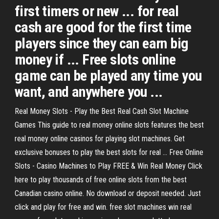
first timers or new ... for real
cash are good for the first time
players since they can earn big
money if ... Free slots online
game can be played any time you
want, and anywhere you ...
Real Money Slots - Play the Best Real Cash Slot Machine
Games This guide to real money online slots features the best
real money online casinos for playing slot machines. Get
exclusive bonuses to play the best slots for real ... Free Online
Slots - Casino Machines to Play FREE & Win Real Money Click
here to play thousands of free online slots from the best
Canadian casino online. No download or deposit needed. Just
click and play for free and win. free slot machines win real