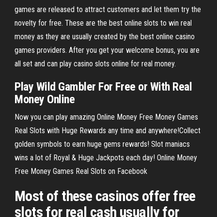
games are released to attract customers and let them try the
novelty for free. These are the best online slots to win real
money as they are usually created by the best online casino
games providers. After you get your welcome bonus, you are
all set and can play casino slots online for real money.
Play
Wild Gambler For
Free
or
With
Real
Money
Online
Now you can play amazing Online Money Free Money Games
Real Slots with Huge Rewards any time and anywhere!Collect
golden symbols to earn huge gems rewards! Slot maniacs
wins a lot of Royal & Huge Jackpots each day! Online Money
Free Money Games Real Slots on Facebook
Most of these casinos offer free
slots for real cash usually for