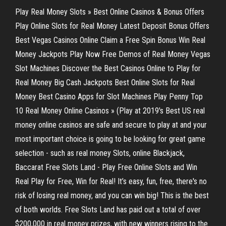
Play Real Money Slots » Best Online Casinos & Bonus Offers
Play Online Slots for Real Money Latest Deposit Bonus Offers
Best Vegas Casinos Online Claim a Free Spin Bonus Win Real
Money Jackpots Play Now Free Demos of Real Money Vegas
Slot Machines Discover the Best Casinos Online to Play for
Real Money Big Cash Jackpots Best Online Slots for Real
Money Best Casino Apps for Slot Machines Play Penny Top
10 Real Money Online Casinos » (Play at 2019's Best US real
money online casinos are safe and secure to play at and your
most important choice is going to be looking for great game
selection - such as real money Slots, online Blackjack,
Baccarat Free Slots Land - Play Free Online Slots and Win
Real Play for Free, Win for Real! It’s easy, fun, free, there's no
risk of losing real money, and you can win big! This is the best
of both worlds. Free Slots Land has paid out a total of over
$200,000 in real money prizes, with new winners rising to the