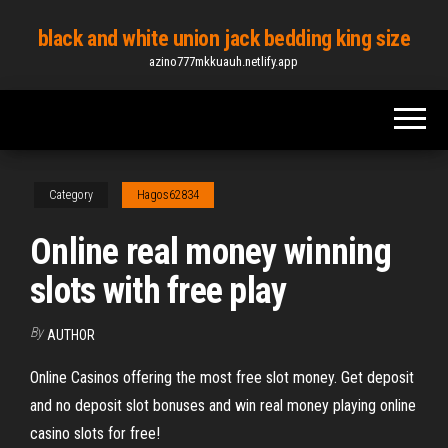
Skip
black and white union jack bedding king size
to
azino777mkkuauh.netlify.app
the
content
Category
Hagos62834
Online real money winning
slots with free play
By
AUTHOR
Online Casinos offering the most free slot money. Get deposit
and no deposit slot bonuses and win real money playing online
casino slots for free!