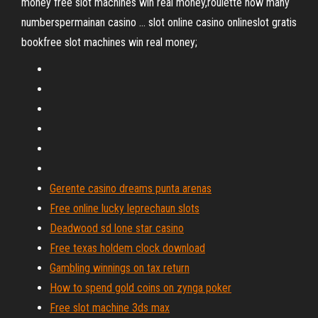
money free slot machines win real money,roulette how many
numberspermainan casino ... slot online casino onlineslot gratis
bookfree slot machines win real money;
Gerente casino dreams punta arenas
Free online lucky leprechaun slots
Deadwood sd lone star casino
Free texas holdem clock download
Gambling winnings on tax return
How to spend gold coins on zynga poker
Free slot machine 3ds max