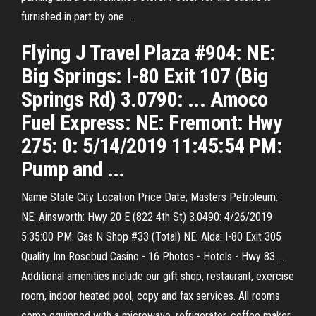
furnished in part by one ...
Flying J Travel Plaza #904: NE:
Big Springs: I-80 Exit 107 (Big
Springs Rd) 3.0790: ... Amoco
Fuel Express: NE: Fremont: Hwy
275: 0: 5/14/2019 11:45:54 PM:
Pump and ...
Name State City Location Price Date; Masters Petroleum:
NE: Ainsworth: Hwy 20 E (822 4th St) 3.0490: 4/26/2019
5:35:00 PM: Gas N Shop #33 (Total) NE: Alda: I-80 Exit 305
Quality Inn Rosebud Casino - 16 Photos - Hotels - Hwy 83 ...
Additional amenities include our gift shop, restaurant, exercise
room, indoor heated pool, copy and fax services. All rooms
come equipped with a microwave, refrigerator, coffee maker,