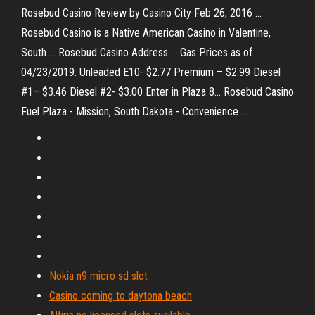
Rosebud Casino Review by Casino City Feb 26, 2016 ...
Rosebud Casino is a Native American Casino in Valentine,
South ... Rosebud Casino Address ... Gas Prices as of
04/23/2019: Unleaded E10- $2.77 Premium – $2.99 Diesel
#1– $3.46 Diesel #2- $3.00 Enter in Plaza 8… Rosebud Casino
Fuel Plaza - Mission, South Dakota - Convenience ...
Nokia n9 micro sd slot
Casino coming to daytona beach