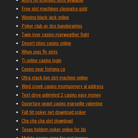
Altiris no licensed slots available
Free slot machines cleopatra gold
Winning black jack online
Poker club av dos bandeirantes
Twin river casino mayweather fight
Desert nites casino online
When pigs fly slots
Ti online casino login
Casino near fontana ca
Ultra stack lion slot machine online
Wind creek casino montgomery al address
Test drive unlimited 2 casino easy money
Ouverture geant casino marseille valentine
Full tilt poker net download poker
Cha cha cha slot download
Texas holdem poker online for bb