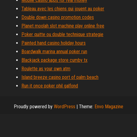
Mobile casino apps for real money
Tableau avec les chiens qui jouent au poker
Double down casino promotion codes
Planet moolah slot machine play online free
Poker quitte ou double technique strategie
Painted hand casino holiday hours
Boardwalk marina annual poker run
Blackjack package store cumby tx
Roulette as your own atm
Island breeze casino port of palm beach
Run it once poker phil galfond
Proudly powered by
WordPress
|
Theme:
Envo Magazine