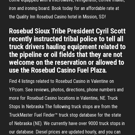
iron and ironing board. Book today for an affordable rate at
the Quality Inn Rosebud Casino hotel in Mission, SD!
Rosebud Sioux Tribe President Cyril Scott
recently instructed tribal police to tell all
truck drivers hauling equipment related to
the pipeline or oil fields that they are not
welcome on the reservation or allowed to
use the Rosebud Casino Fuel Plaza.
Find 4 listings related to Rosebud Casino in Valentine on
YP.com. See reviews, photos, directions, phone numbers and
more for Rosebud Casino locations in Valentine, NE. Truck
Stops In Nebraska The following truck stops are from the
TruckMaster Fuel Finder™ truck stop database for the state
of Nebraska (NE). We currently have over 9000 truck stops in
our database. Diesel prices are updated hourly, and you can