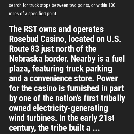
search for truck stops between two points, or within 100
miles of a specified point.
The RST owns and operates
Rosebud Casino, located on U.S.
Route 83 just north of the
Nebraska border. Nearby is a fuel
plaza, featuring truck parking
and a convenience store. Power
for the casino is furnished in part
by one of the nation's first tribally
owned electricity-generating
wind turbines. In the early 21st
century, the tribe built a ...