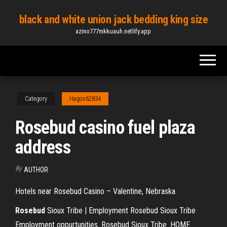
Skip
black and white union jack bedding king size
to
azino777mkkuauh.netlify.app
the
content
Category
Hagos62834
Rosebud casino fuel plaza
address
By
AUTHOR
Hotels near Rosebud Casino – Valentine, Nebraska
Rosebud
Sioux Tribe | Employment Rosebud Sioux Tribe
Employment oppurtunities. Rosebud Sioux Tribe. HOME.