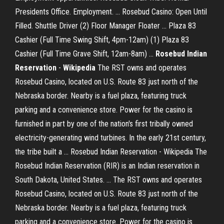
Presidents Office. Employment. ... Rosebud Casino: Open Until
Filled. Shuttle Driver (2) Floor Manager Floater ... Plaza 83
Cashier (Full Time Swing Shift, 4pm-12am) (1) Plaza 83
Cashier (Full Time Grave Shift, 12am-8am) ...
Rosebud Indian
Reservation
-
Wikipedia
The RST owns and operates
Rosebud Casino, located on U.S. Route 83 just north of the
Nebraska border. Nearby is a fuel plaza, featuring truck
parking and a convenience store. Power for the casino is
furnished in part by one of the nation's first tribally owned
electricity-generating wind turbines. In the early 21st century,
the tribe built a ... Rosebud Indian Reservation - Wikipedia The
Rosebud Indian Reservation (RIR) is an Indian reservation in
South Dakota, United States. ... The RST owns and operates
Rosebud Casino, located on U.S. Route 83 just north of the
Nebraska border. Nearby is a fuel plaza, featuring truck
parking and a convenience store. Power for the casino is