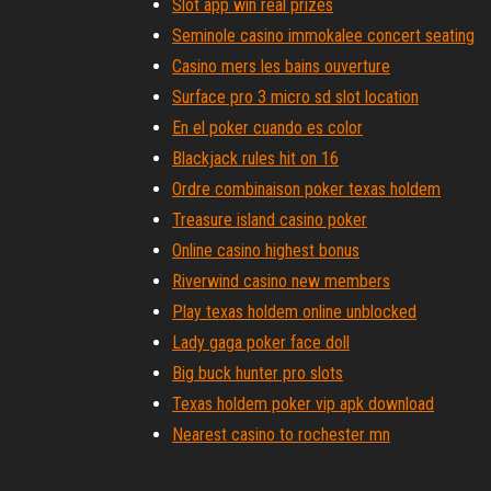
Slot app win real prizes
Seminole casino immokalee concert seating
Casino mers les bains ouverture
Surface pro 3 micro sd slot location
En el poker cuando es color
Blackjack rules hit on 16
Ordre combinaison poker texas holdem
Treasure island casino poker
Online casino highest bonus
Riverwind casino new members
Play texas holdem online unblocked
Lady gaga poker face doll
Big buck hunter pro slots
Texas holdem poker vip apk download
Nearest casino to rochester mn
Puerto rico casino arecibo islote