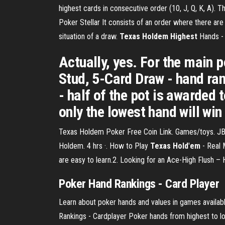
highest cards in consecutive order (10, J, Q, K, A).
Poker Stellar It consists of an order where there are
situation of a draw.
Texas
Holdem
Highest
Hands -
Actually, yes. For the main
Stud, 5-Card Draw - hand ra
- half of the pot is awarded
only the lowest hand will win
Texas Holdem Poker Free Coin Link. Games/toys. JB
Holdem. 4 hrs ·. How to Play
Texas
Hold
'
em
- Real
are easy to learn.2. Looking for an Ace-High Flush – 
Poker Hand Rankings - Card Player
Learn about poker hands and values in games availab
Rankings - Cardplayer Poker hands from highest to lowes