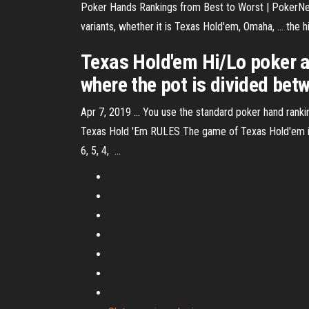
Poker Hands Rankings from Best to Worst | PokerNews
variants, whether it is Texas Hold'em, Omaha, ... the h
Texas Hold'em Hi/Lo poker al
where the pot is divided betw
Apr 7, 2019 ... You use the standard poker hand rankin
Texas Hold 'Em RULES The game of Texas Hold'em is a p
6, 5, 4, ...