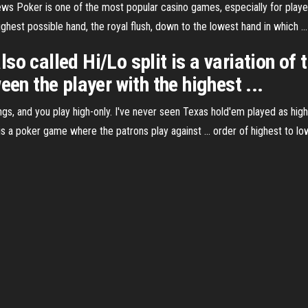
 Poker is one of the most popular casino games, especially for player
ighest possible hand, the royal flush, down to the lowest hand in which ...
so called Hi/Lo split is a variation of
een the player with the highest ...
gs, and you play high-only. I've never seen Texas hold'em played as high-
oker game where the patrons play against ... order of highest to lowest 