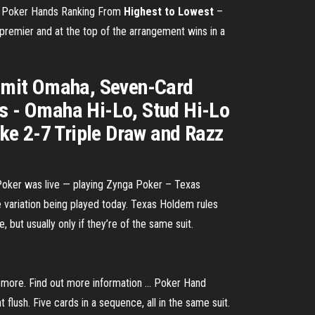
em. Poker Hands Ranking From
Highest
to Lowest
–
e premier and at the top of the arrangement wins in a
-Limit Omaha, Seven-Card
es - Omaha Hi-Lo, Stud Hi-Lo
ike 2-7 Triple Draw and Razz
oker was live — playing Zynga Poker – Texas
variation being played today. Texas Holdem rules
but usually only if they’re of the same suit.
more. Find out more information ... Poker Hand
t flush. Five cards in a sequence, all in the same suit.