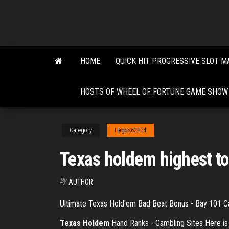
Skip
to
the
content
HOME
QUICK HIT PROGRESSIVE SLOT M
HOSTS OF WHEEL OF FORTUNE GAME SHOW
Category
Hagos62834
Texas holdem highest to
By
AUTHOR
Ultimate Texas Hold'em Bad Beat Bonus - Bay 101 C
Texas
Holdem
Hand Ranks - Gambling Sites Here is t