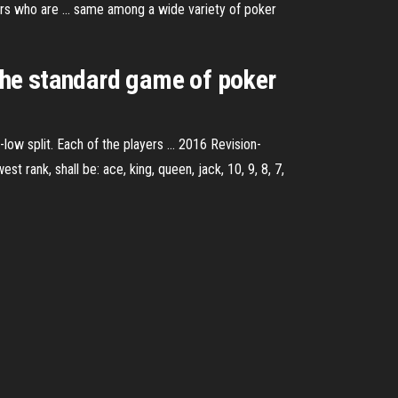
s who are ... same among a wide variety of poker
 the standard game of poker
low split. Each of the players ... 2016 Revision-
rank, shall be: ace, king, queen, jack, 10, 9, 8, 7,