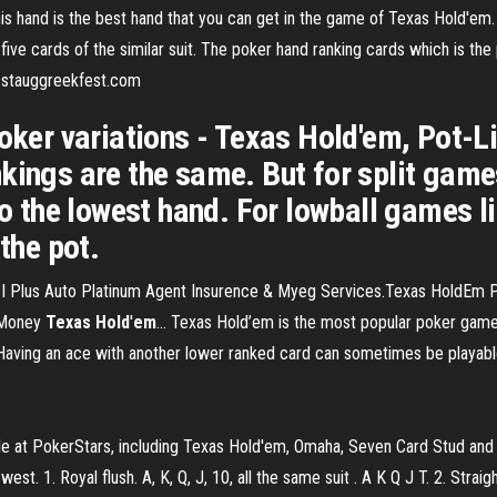
 This hand is the best hand that you can get in the game of Texas Hold'
 five cards of the similar suit. The poker hand ranking cards which is th
 stauggreekfest.com
 poker variations - Texas Hold'em, Pot
nkings are the same. But for split gam
 to the lowest hand. For lowball games l
 the pot.
I Plus Auto Platinum Agent Insurence & Myeg Services.Texas HoldEm P
 Money
Texas
Hold
'
em
… Texas Hold’em is the most popular poker game 
Having an ace with another lower ranked card can sometimes be playable, 
le at PokerStars, including Texas Hold'em, Omaha, Seven Card Stud and 
t. 1. Royal flush. A, K, Q, J, 10, all the same suit . A K Q J T. 2. Straigh