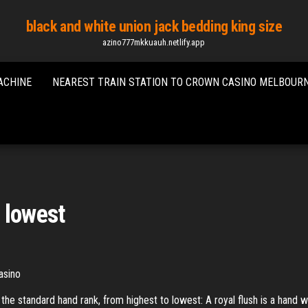
black and white union jack bedding king size
azino777mkkuauh.netlify.app
ACHINE
NEAREST TRAIN STATION TO CROWN CASINO MELBOUR
 lowest
asino
he standard hand rank, from highest to lowest: A royal flush is a hand w