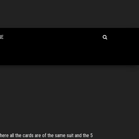
NE
here all the cards are of the same suit and the 5