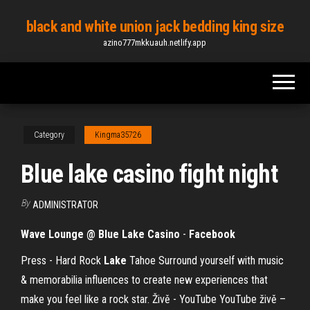
Skip
black and white union jack bedding king size
to
azino777mkkuauh.netlify.app
the
content
Category
Kingma35726
Blue lake casino fight night
By
ADMINISTRATOR
Wave Lounge @ Blue Lake Casino
-
Facebook
Press - Hard Rock
Lake
Tahoe
Surround yourself with music
& memorabilia influences to create new experiences that
make you feel like a rock star.
Živě - YouTube
YouTube živě –