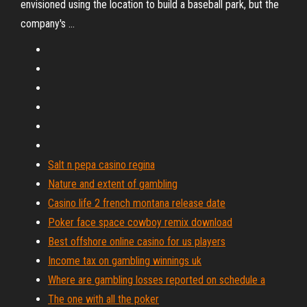
envisioned using the location to build a baseball park, but the
company's …
Salt n pepa casino regina
Nature and extent of gambling
Casino life 2 french montana release date
Poker face space cowboy remix download
Best offshore online casino for us players
Income tax on gambling winnings uk
Where are gambling losses reported on schedule a
The one with all the poker