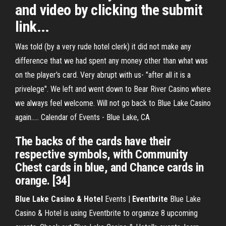
and video by clicking the submit
link...
Was told (by a very rude hotel clerk) it did not make any
difference that we had spent any money other than what was
on the player's card. Very abrupt with us- "after all it is a
privelege". We left and went down to Bear River Casino where
we always feel welcome. Will not go back to Blue Lake Casino
again..... Calendar of Events - Blue Lake, CA
The backs of the cards have their
respective symbols, with Community
Chest cards in blue, and Chance cards in
orange. [34]
Blue Lake Casino & Hotel
Events |
Eventbrite
Blue Lake
Casino & Hotel is using Eventbrite to organize 8 upcoming