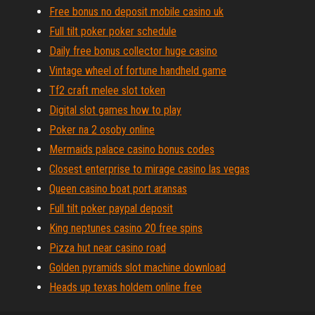
Free bonus no deposit mobile casino uk
Full tilt poker poker schedule
Daily free bonus collector huge casino
Vintage wheel of fortune handheld game
Tf2 craft melee slot token
Digital slot games how to play
Poker na 2 osoby online
Mermaids palace casino bonus codes
Closest enterprise to mirage casino las vegas
Queen casino boat port aransas
Full tilt poker paypal deposit
King neptunes casino 20 free spins
Pizza hut near casino road
Golden pyramids slot machine download
Heads up texas holdem online free