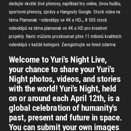
sledujte skvělé živé přenosy, například hry online, živou hudbu,
sportovní přenosy, zprávy a Hangouty Google.
Stock videa na
téma Plamenak –videoklipy ve 4K a HD
…
8 505 stock
videoklipů na téma plamenak ve 4K a HD pro kreativní
projekty. Navíc můžete prozkoumat přes 11 milionů kvalitních
videoklipů v každé kategorii. Zaregistrujte se hned zdarma.
Welcome to Yuri's Night Live,
your chance to share your Yuri's
Night photos, videos, and stories
with the world! Yuri's Night, held
on or around each April 12th, is a
global celebration of humanity's
past, present and future in space.
You can submit your own images