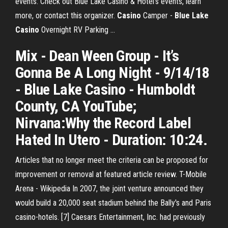
events. Check out Blue Lake Casino & Hotel's events, learn
more, or contact this organizer.
Casino
Camper -
Blue Lake
Casino
Overnight RV Parking ...
Mix - Dean Ween Group - It’s
Gonna Be A Long Night - 9/14/18
- Blue Lake Casino - Humboldt
County, CA YouTube;
Nirvana:Why the Record Label
Hated In Utero - Duration: 10:24.
Articles that no longer meet the criteria can be proposed for
improvement or removal at featured article review.
T-Mobile
Arena - Wikipedia
In 2007, the joint venture announced they
would build a 20,000 seat stadium behind the Bally's and Paris
casino-hotels. [7] Caesars Entertainment, Inc. had previously