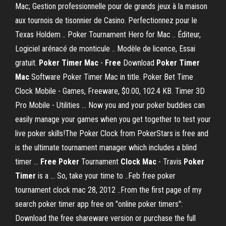
Mac; Gestion professionnelle pour de grands jeux à la maison
aux tournois de tisonnier de Casino. Perfectionnez pour le
Texas Holdem .. Poker Tournament Hero for Mac .. Éditeur,
Logiciel arénacé de monticule .. Modèle de licence, Essai
gratuit.
Poker
Timer
Mac
-
Free
Download
Poker
Timer
Mac
Software Poker Timer Mac in title. Poker Bet Time
Clock Mobile - Games, Freeware, $0.00, 102.4 KB. Timer 3D
Pro Mobile - Utilities ... Now you and your poker buddies can
easily manage your games when you get together to test your
live poker skills!The Poker Clock from PokerStars is free and
is the ultimate tournament manager which includes a blind
timer ...
Free
Poker
Tournament
Clock
Mac
- Travis
Poker
Timer
is a ... So, take your time to ..Feb free poker
tournament clock mac 28, 2012 ..From the first page of my
search poker timer app free on "online poker timers":
Download the free shareware version or purchase the full