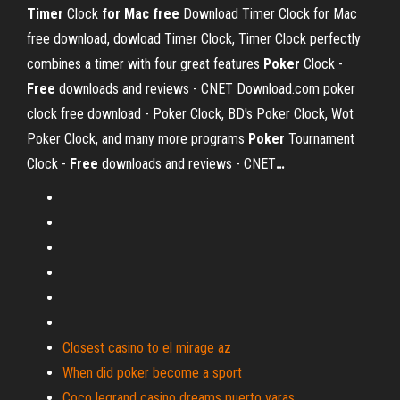
Timer
Clock
for
Mac
free
Download
Timer Clock for Mac
free download, dowload Timer Clock, Timer Clock perfectly
combines a timer with four great features
Poker
Clock -
Free
downloads and reviews - CNET Download.com
poker
clock free download - Poker Clock, BD's Poker Clock, Wot
Poker Clock, and many more programs
Poker
Tournament
Clock -
Free
downloads and reviews - CNET
…
Closest casino to el mirage az
When did poker become a sport
Coco legrand casino dreams puerto varas