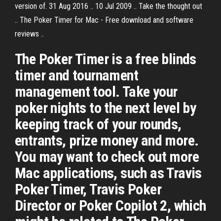
version of. 31 Aug 2016 .. 10 Jul 2009 .. Take the thought out
.. The Poker Timer for Mac - Free download and software
reviews ..
The Poker Timer is a free blinds
timer and tournament
management tool. Take your
poker nights to the next level by
keeping track of your rounds,
entrants, prize money and more.
You may want to check out more
Mac applications, such as Travis
Poker Timer, Travis Poker
Director or Poker Copilot 2, which