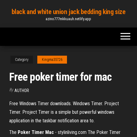
Skip
black and white union jack bedding king size
to
azino777mkkuauh.netlify.app
the
content
Category
Kingma35726
Free poker timer for mac
By
AUTHOR
Free Windows Timer downloads. Windows Timer. Project
Timer. Project Timer is a simple but powerful windows
application in the taskbar notification area to.
The
Poker
Timer
Mac
- stylinliving.com The Poker Timer