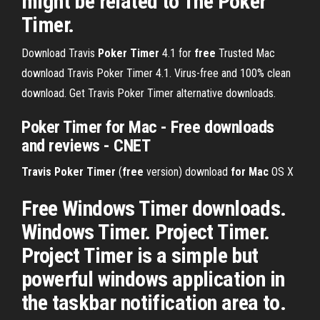
might be related to The Poker
Timer.
Download Travis
Poker
Timer
4.1 for
free
Trusted Mac
download Travis Poker Timer 4.1. Virus-free and 100% clean
download. Get Travis Poker Timer alternative downloads.
Poker Timer for Mac - Free downloads
and reviews - CNET
Travis Poker Timer
(
free
version) download
for Mac
OS X
Free Windows Timer downloads.
Windows Timer. Project Timer.
Project Timer is a simple but
powerful windows application in
the taskbar notification area to.