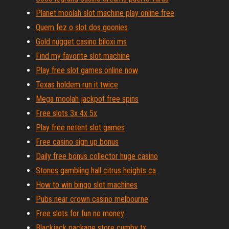
Planet moolah slot machine play online free
Quem fez o slot dos goonies
Gold nugget casino biloxi ms
Find my favorite slot machine
Play free slot games online now
Texas holdem run it twice
Mega moolah jackpot free spins
Free slots 3x 4x 5x
Play free netent slot games
Free casino sign up bonus
Daily free bonus collector huge casino
Stones gambling hall citrus heights ca
How to win bingo slot machines
Pubs near crown casino melbourne
Free slots for fun no money
Blackjack package store cumby tx