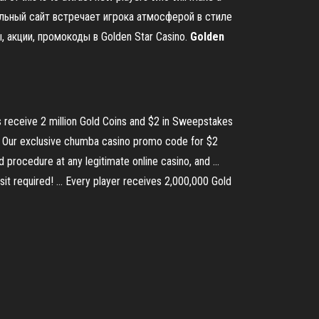
альный сайт встречает игрока атмосферой в стиле
 акции, промокоды в Golden Star Casino.
Golden
receive 2 million Gold Coins and $2 in Sweepstakes
 Our exclusive chumba casino promo code for $2
 procedure at any legitimate online casino, and ...
required! ... Every player receives 2,000,000 Gold