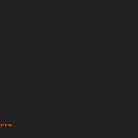
ambling