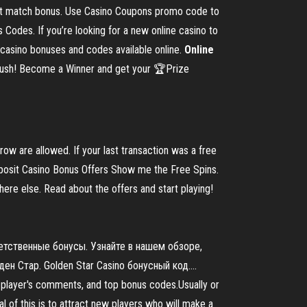
sit match bonus. Use Casino Coupons promo code to
odes. If you’re looking for a new online casino to
ne casino bonuses and codes available online.
Online
e rush! Become a Winner and get your 🏆Prize
row are allowed. If your last transaction was a free
posit Casino Bonus Offers Show me the Free Spins.
ere else. Read about the offers and start playing!
етственные бонусы. Узнайте в нашем обзоре,
 Стар. Golden Star Casino бонусный код....
 player's comments, and top bonus codes.Usually or
al of this is to attract new players who will make a