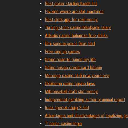
Best poker starting hands list
Hivemc where are slot machines
Best slots app for real money
Turning stone casino blackjack salary
Atlantis casino bahamas free drinks
Umi sonoda poker face shirt
Free sing up games
Online roulette ruined my life
Online casino credit card bitcoin
Morongo casino club new years eve
Oklahoma online casino laws
Mlb baseball draft slot money
Independent gambling authority annual report
Iruna special equip 2 slot
Advantages and disadvantages of legalizing g
Ti online casino login