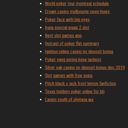
World poker tour montreal schedule
Crown casino melbourne open hours
Poker face with big eyes
Iruna special equip 2 slot
Best slot games app
Outcast of poker flat summary
Ignition online casino no deposit bonus
Poker yang sering kena jackpot
Silver oak casino no deposit bonus dec 2019
Slot games with free spins
Pitch black x jack frost lemon fanfiction
Texas holdem poker online for bb
Casino south of olympia wa
Online casino hired debt collecition company