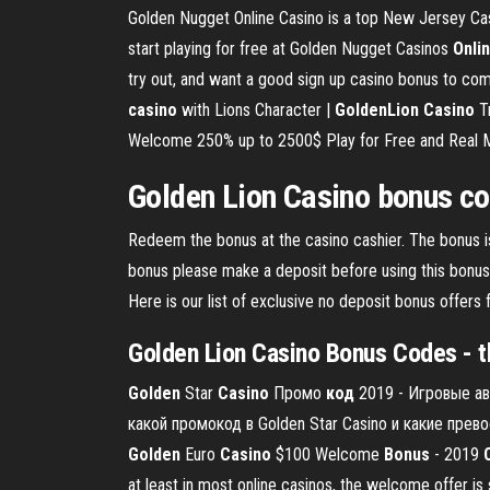
Golden Nugget Online Casino is a top New Jersey Ca
start playing for free at Golden Nugget Casinos
Onli
try out, and want a good sign up casino bonus to come 
casino
with Lions Character |
GoldenLion
Casino
Tr
Welcome 250% up to 2500$ Play for Free and Real 
Golden
Lion
Casino
bonus
co
Redeem the bonus at the casino cashier. The bonus is 
bonus please make a deposit before using this bonu
Here is our list of exclusive no deposit bonus offers
Golden Lion Casino Bonus Codes - t
Golden
Star
Casino
Промо
код
2019 - Игровые ав
какой промокод в Golden Star Casino и какие прев
Golden
Euro
Casino
$100 Welcome
Bonus
- 2019
at least in most online casinos, the welcome offer is 