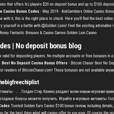
sino that offers NJ players $20 no deposit bonus and up to $100 depo
ne
Casino
Bonus
Codes
- May 2019 - AskGamblers Online Casino Bonus C
with it, this is the right place to check. Here you’ll find the best onli
y yourself in a battle with 🦁Golden Lions! Feel the exciting adrenalin
Money Fantastic Bonuses & Casino Games Golden Lion Casino
des | No deposit bonus blog
valid for depositing players. No multiple accounts or free bonuses in a 
s.
Best No Deposit Casino Bonus Offers
- Bitcoin Chaser Best No De
 for readers of BitcoinChaser.com! These bonuses are not available anywh
hebigfreechiplist
томаты - … ...Голден Стар Казино раздает всем новым игрокам прив
осходные бонусы можете получить. Играйте в игровые автоматы Голден
Codes
Trusted Golden Euro Casino $100 bonus review, including details,
so far the best thing what will casino offer to you ever. Of course the go