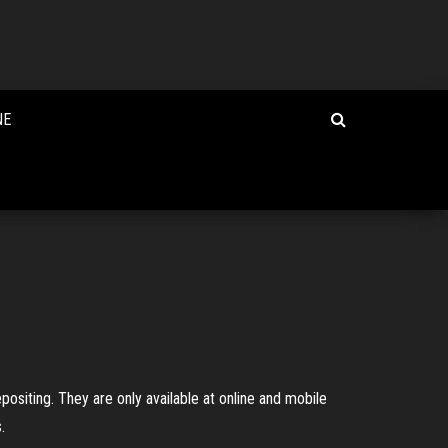
NE
siting. They are only available at online and mobile
.