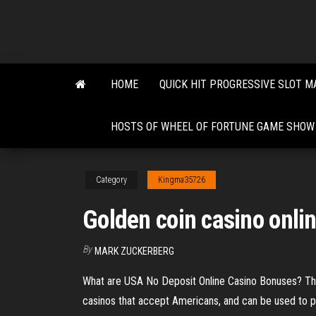
Skip
to
the
content
HOME
QUICK HIT PROGRESSIVE SLOT M
HOSTS OF WHEEL OF FORTUNE GAME SHOW
Category
Kingma35726
Golden coin casino onli
By
MARK ZUCKERBERG
What are USA No Deposit Online Casino Bonuses? Thes
casinos that accept Americans, and can be used to pl