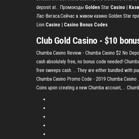
deposit at... Промокоды
Golden
Star
Casino
|
Каз
Лас-Вегаса.Сейчас в живом казино Golden Star пр
Lion
Casino
|
Casino
Bonus
Codes
Club
Gold
Casino
- $10
bonu
Chumba Casino Review - Chumba Casino $2 No Deposit
cash absolutely free, no bonus code needed! Chumb
free sweeps cash. ... They are either bundled with pur
Chumba Casino Promo Code - 2019 Chumba Casino ... 
Coins upon creating a new Chumba account, ... Chumb