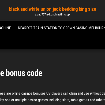
black and white union jack bedding king size
azino777mkkuauh.netlify.app
ACHINE
NEAREST TRAIN STATION TO CROWN CASINO MELBOUR
ne bonus code
e are online casinos bonuses US players can claim and use without depo
ay one or multiple casino games including slots, table games and others