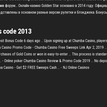
ино
форум… Онлайн-казино Golden Star основано в 2014 году. Офици
едставлены в основном разные версии рулетки и блэкджека. Бонусы,
s
code
2013
 Bonus Code 6 days ago ... Upon signing up at Chumba Casino, players 
a Casino Promo Code - Chumba Casino Free Sweeps Link Apr 2, 2019 ...
chases of Gold Coins or won in easy-to-enter ... This process is standard
- Online poker Chumba Casino Review & Promo Code 2019 ... No deposit 
a Casino - Get $2 FREE Sweeps Cash ... - NJ Online Casinos