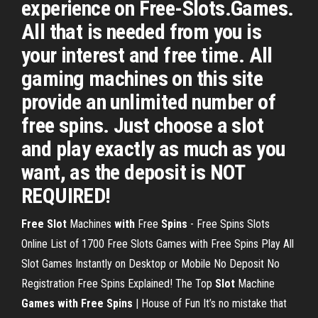
experience on Free-Slots.Games.
All that is needed from you is
your interest and free time. All
gaming machines on this site
provide an unlimited number of
free spins. Just choose a slot
and play exactly as much as you
want, as the deposit is NOT
REQUIRED!
Free
Slot
Machines
with
Free
Spins
- Free Spins Slots
Online
List of 1700 Free Slots Games with Free Spins Play All
Slot Games Instantly on Desktop or Mobile No Deposit No
Registration Free Spins Explained!
The Top
Slot
Machine
Games
with
Free
Spins
| House of Fun
It’s no mistake that