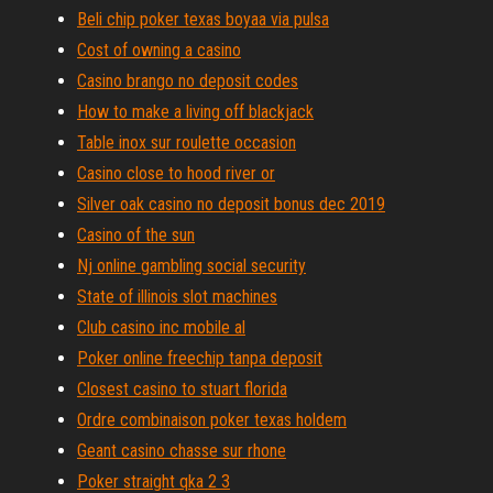
Beli chip poker texas boyaa via pulsa
Cost of owning a casino
Casino brango no deposit codes
How to make a living off blackjack
Table inox sur roulette occasion
Casino close to hood river or
Silver oak casino no deposit bonus dec 2019
Casino of the sun
Nj online gambling social security
State of illinois slot machines
Club casino inc mobile al
Poker online freechip tanpa deposit
Closest casino to stuart florida
Ordre combinaison poker texas holdem
Geant casino chasse sur rhone
Poker straight qka 2 3