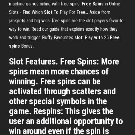
machine games online with free spins.
Free
Spins
in Online
Slots - Find Which
Slot
To Play For Free
…
Aside from
jackpots and big wins, free spins are the slot players favorite
way to win. Read our guide that explains exactly how they
work and trigger.
Fluffy Favourites
slot
: Play
with
25
Free
spins
Bonus
…
Slot Features. Free Spins: More
spins mean more chances of
winning. Free spins can be
activated through scatters and
other special symbols in the
game. Respins: This gives the
user an additional opportunity to
win around even if the spin is