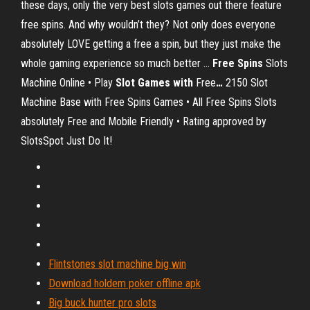
these days, only the very best slots games out there feature
free spins. And why wouldn’t they? Not only does everyone
absolutely LOVE getting a free a spin, but they just make the
whole gaming experience so much better …
Free
Spins
Slots
Machine Online • Play
Slot
Games
with
Free
…
2150 Slot
Machine Base with Free Spins Games • All Free Spins Slots
absolutely Free and Mobile Friendly • Rating approved by
SlotsSpot Just Do It!
Flintstones slot machine big win
Download holdem poker offline apk
Big buck hunter pro slots