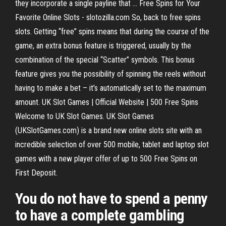
they incorporate a single payline that ... Free Spins for Your
Favorite Online Slots - slotozilla.com So, back to free spins
slots. Getting “free” spins means that during the course of the
game, an extra bonus feature is triggered, usually by the
combination of the special “Scatter” symbols. This bonus
feature gives you the possibility of spinning the reels without
having to make a bet – it’s automatically set to the maximum
amount. UK Slot Games | Official Website | 500 Free Spins
Welcome to UK Slot Games. UK Slot Games
(UKSlotGames.com) is a brand new online slots site with an
incredible selection of over 500 mobile, tablet and laptop slot
games with a new player offer of up to 500 Free Spins on
First Deposit.
You do not have to spend a penny
to have a complete gambling