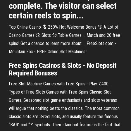
complete. The visitor can select
certain reels to spin...
Top Online Casino 🔝 250% Hot Welcome Bonus 🎲 A Lot of
Casino Games 🎲 Slots 🎲 Table Games ... Match and 20 free
spins! Get a chance to learn more about ... FreeSlots.com -
Mountain Fox - FREE Online Slot Machines!
Free Spins
Casinos &
Slots
- No Deposit
Required Bonuses
Free Slot Machine Games with Free Spins - Play 7,400 ...
Types of Free Slots Games with Free Spins Classic Slot
Games. Seasoned slot game enthusiasts and slots veterans
will argue that nothing beats the classics. The most common
classic slots are 3-reel slots, and usually feature the famous
“BAR” and “7” symbols. Their standout feature is the fact that