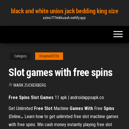
Skip
black and white union jack bedding king size
to
azino777mkkuauh.netlify.app
the
content
Category
Kingma35726
Slot games with free spins
By
MARK ZUCKERBERG
Free
Spins
Slot
Games
11 apk | androidappsapk.co
Get Unlimited
Free
Slot
Machine
Games
With
Free
Spins
|Online
…
Learn how to get unlimited free slot machine games
with free spins. Win cash money instantly playing free slot