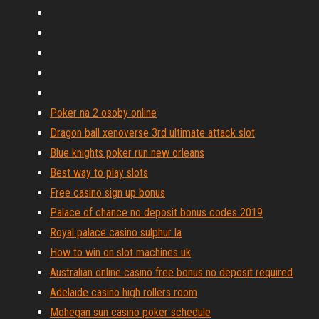
Poker na 2 osoby online
Dragon ball xenoverse 3rd ultimate attack slot
Blue knights poker run new orleans
Best way to play slots
Free casino sign up bonus
Palace of chance no deposit bonus codes 2019
Royal palace casino sulphur la
How to win on slot machines uk
Australian online casino free bonus no deposit required
Adelaide casino high rollers room
Mohegan sun casino poker schedule