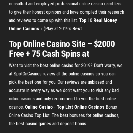
consulted and employed professional online casino gamblers
to give their honest opinions and have compiled their research
and reviews to come up with this list.
Top
10
Real Money
Online Casinos
» (Play at 2019's
Best
...
Top Online Casino Site – $2000
Free + 75 Cash Spins at
Want to visit the best online casino for 2019? Don't worry, we
at SpotOnCasinos review all the online casinos so you can
pick the best one for you. Our reviews are unbiased and
accurate in every way as we don't want you to visit any bad
online casinos and only recommend to you the best online
casinos.
Online
Casino
-
Top
List
Online
Casinos
Bonus
Online Casino Top List. The best bonuses for online casinos,
the best casino games and deposit bonus.