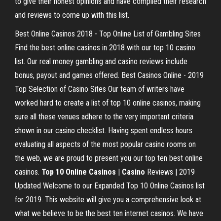
to give their honest opinions and have compiled their research
and reviews to come up with this list.
Best Online Casinos 2018 - Top Online List of Gambling Sites
Find the best online casinos in 2018 with our top 10 casino
list. Our real money gambling and casino reviews include
bonus, payout and games offered. Best Casinos Online - 2019
Top Selection of Casino Sites Our team of writers have
worked hard to create a list of top 10 online casinos, making
sure all these venues adhere to the very important criteria
shown in our casino checklist. Having spent endless hours
evaluating all aspects of the most popular casino rooms on
the web, we are proud to present you our top ten best online
casinos.
Top 10 Online Casinos
|
Casino
Reviews | 2019
Updated Welcome to our Expanded Top 10 Online Casinos list
for 2019. This website will give you a comprehensive look at
what we believe to be the best ten internet casinos. We have