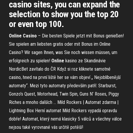
casino sites, you can expand the
selection to show you the top 20
or even top 100.
Online Casino
– Die besten Spiele jetzt mit Bonus genießen!
Sie spielen am liebsten gratis oder mit Bonus im Online
Casino? Wir sagen Ihnen, was Sie noch wissen müssen, um
erfolgreich zu spielen!
Online
kasino ze Skandinávie
NordicBet zavítalo do ČR
Když si roz kliknete samotné
casino, hned na první liště her se vám objeví „ Nejoblíbenější
automaty“. Mezi tyto automaty především patří: Starburst,
Gonzo’s Quest, Motorhead, Twin Spin, Guns N’ Roses, Piggy
Riches a mnoho dalších …
Mild Rockers | Automat zdarma |
Lightning Box
Herní automat Mild Rockers vypadá opravdu
dobře! Automat, který nemá klasicky 5 válců a všechny válce
nejsou také vyrovnané vás určitě potěší!