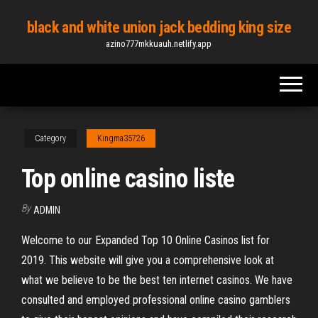
Skip
black and white union jack bedding king size
to
azino777mkkuauh.netlify.app
the
content
Category
Kingma35726
Top online casino liste
By
ADMIN
Welcome to our Expanded Top 10 Online Casinos list for
2019. This website will give you a comprehensive look at
what we believe to be the best ten internet casinos. We have
consulted and employed professional online casino gamblers