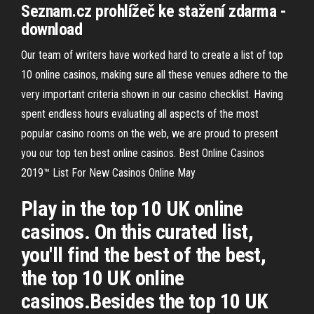
Seznam.cz prohlížeč ke stažení zdarma -
download
Our team of writers have worked hard to create a list of top
10 online casinos, making sure all these venues adhere to the
very important criteria shown in our casino checklist. Having
spent endless hours evaluating all aspects of the most
popular casino rooms on the web, we are proud to present
you our top ten best online casinos. Best Online Casinos
2019™ List For New Casinos Online May
Play in the top 10 UK online
casinos. On this curated list,
you'll find the best of the best,
the top 10 UK online
casinos.Besides the top 10 UK