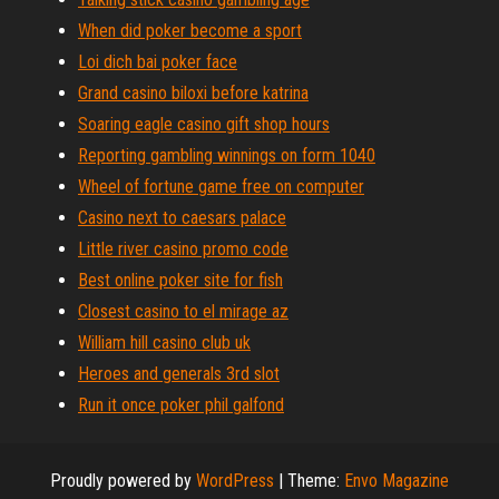
When did poker become a sport
Loi dich bai poker face
Grand casino biloxi before katrina
Soaring eagle casino gift shop hours
Reporting gambling winnings on form 1040
Wheel of fortune game free on computer
Casino next to caesars palace
Little river casino promo code
Best online poker site for fish
Closest casino to el mirage az
William hill casino club uk
Heroes and generals 3rd slot
Run it once poker phil galfond
Proudly powered by
WordPress
|
Theme:
Envo Magazine