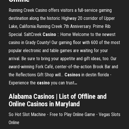
Running Creek Casino offers visitors a full-service gaming
destination along the historic Highway 20 corridor of Upper
Lake, California.Running Creek 7th Anniversary. Prime Rib
Special. SaltCreek
Casino
:: Home Welcome to the newest
casino in Grady County! Our gaming floor with 600 of the most
popular electronic and table games are waiting for your
arrival. Be sure to bring your appetite and gift ideas, too. Our
award-winning Fork Café, center-of-the-action Brook Bar and
the Reflections Gift Shop will...
Casinos
in destin florida -
Experience the
casino
you can trust
…
Alabama Casinos | List of Offline and
Online Casinos in Maryland
So Hot Slot Machine - Free to Play Online Game - Vegas Slots
Online