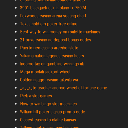
3901 blackjack oak ln plano tx 75074
Foxwoods casino arena seating chart
Texas hold em poker free online
Best way to win money on roulette machines
21 prive casino no deposit bonus codes
Puerto rico casino arecibo islote
Yakama nation legends casino hours
Income tax on gambling winnings uk
Mega moolah jackpot wheel
Golden nugget casino tukwila wa
_a__r_te teacher android wheel of fortune game
Pick a slot games
How to win bingo slot machines
William hill poker signup promo code
Closest casino to olathe kansas
Talking stick casino gambling age