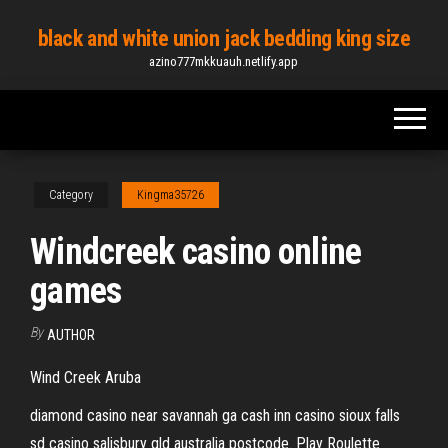
Skip
black and white union jack bedding king size
to
azino777mkkuauh.netlify.app
the
content
Category
Kingma35726
Windcreek casino online
games
By
AUTHOR
Wind Creek Aruba
diamond casino near savannah ga cash inn casino sioux falls
sd casino salisbury qld australia postcode. Play Roulette