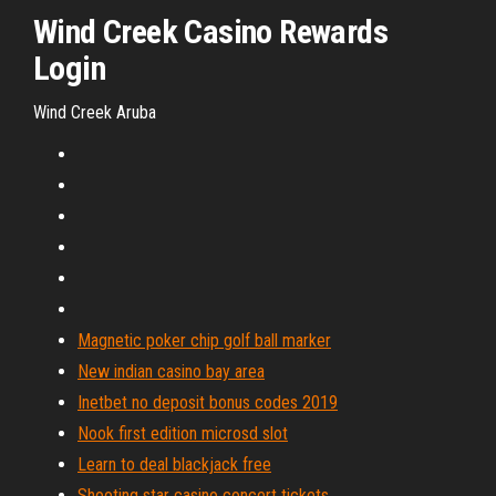
Wind
Creek
Casino
Rewards
Login
Wind Creek Aruba
Magnetic poker chip golf ball marker
New indian casino bay area
Inetbet no deposit bonus codes 2019
Nook first edition microsd slot
Learn to deal blackjack free
Shooting star casino concert tickets