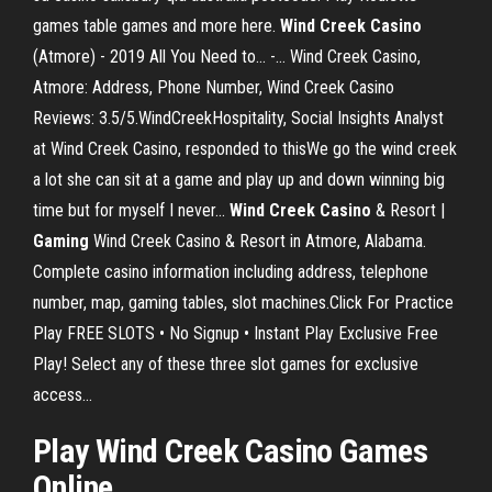
games table games and more here.
Wind
Creek
Casino
(Atmore) - 2019 All You Need to... -… Wind Creek Casino,
Atmore: Address, Phone Number, Wind Creek Casino
Reviews: 3.5/5.WindCreekHospitality, Social Insights Analyst
at Wind Creek Casino, responded to thisWe go the wind creek
a lot she can sit at a game and play up and down winning big
time but for myself I never...
Wind
Creek
Casino
& Resort |
Gaming
Wind Creek Casino & Resort in Atmore, Alabama.
Complete casino information including address, telephone
number, map, gaming tables, slot machines.Click For Practice
Play FREE SLOTS • No Signup • Instant Play Exclusive Free
Play! Select any of these three slot games for exclusive
access...
Play
Wind Creek
Casino
Games
Online