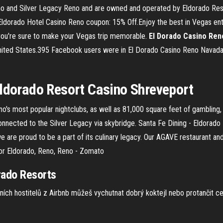
o and Silver Legacy Reno and are owned and operated by Eldorado Reso
orado Hotel Casino Reno coupon: 15% Off.Enjoy the best in Vegas enter
, you're sure to make your Vegas trip memorable.
El
Dorado
Casino
Ren
ited States.395 Facebook users were in El Dorado Casino Reno Navada. I
Eldorado Resort Casino Shreveport
's most popular nightclubs, as well as 81,000 square feet of gambling, 
onnected to the Silver Legacy via skybridge. Santa Fe Dining - Eldorado 
we are proud to be a part of its culinary legacy. Our AGAVE restaurant a
for Eldorado, Reno, Reno - Zomato
rado
Resorts
ístních hostitelů z Airbnb můžeš vychutnat dobrý koktejl nebo protančit 