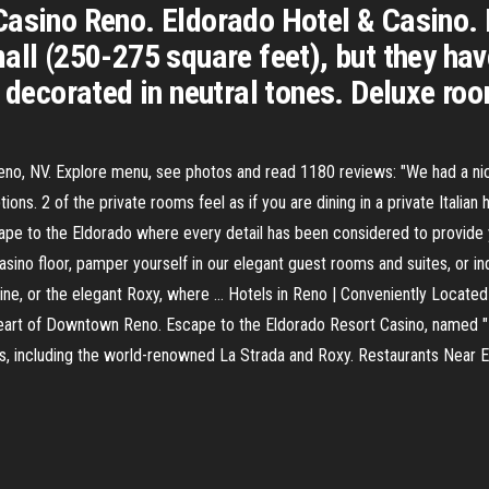
asino Reno. Eldorado Hotel & Casino. 
all (250-275 square feet), but they hav
d decorated in neutral tones. Deluxe r
eno, NV. Explore menu, see photos and read 1180 reviews: "We had a nic
tions. 2 of the private rooms feel as if you are dining in a private Itali
e to the Eldorado where every detail has been considered to provide you
sino floor, pamper yourself in our elegant guest rooms and suites, or ind
isine, or the elegant Roxy, where ... Hotels in Reno | Conveniently Locat
he heart of Downtown Reno. Escape to the Eldorado Resort Casino, named
s, including the world-renowned La Strada and Roxy. Restaurants Near 