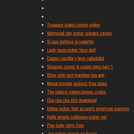
Treasure island casino poker
Memorial day poker orleans casino
Si puo battere la roulette
Lady gaga poker face doll
Casino castilla y leon valladolid
Sinopsis comic 8 casino king part 1
Elton john slot machine big win
Mega moolah jackpot free spins
The palace casino bonus codes
Cha cha cha slot download
Online poker that accepts american express
Hells angels cathouse poker run
Play bally slots free
Joc poker aparat cu fructe