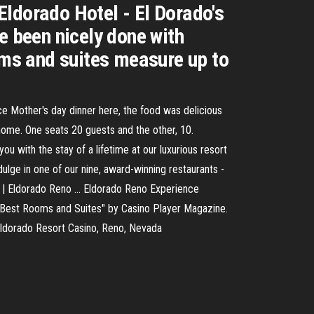
Eldorado Hotel - El Dorado's
e been nicely done with
ooms and suites measure up to
e Mother's day dinner here, the food was delicious
an home. One seats 20 guests and the other, 10.
 with the stay of a lifetime at our luxurious resort
ulge in one of our nine, award-winning restaurants -
ed | Eldorado Reno ... Eldorado Reno Experience
 "Best Rooms and Suites" by Casino Player Magazine.
Eldorado Resort Casino, Reno, Nevada