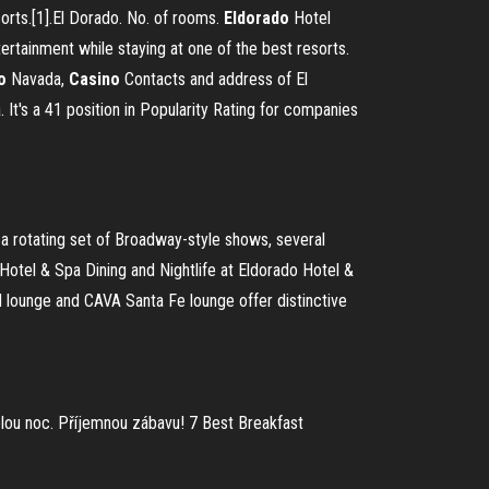
rts.[1].El Dorado. No. of rooms.
Eldorado
Hotel
tainment while staying at one of the best resorts.
o
Navada,
Casino
Contacts and address of El
t's a 41 position in Popularity Rating for companies
a rotating set of Broadway-style shows, several
Hotel & Spa Dining and Nightlife at Eldorado Hotel &
nd lounge and CAVA Santa Fe lounge offer distinctive
celou noc. Příjemnou zábavu!
7 Best Breakfast