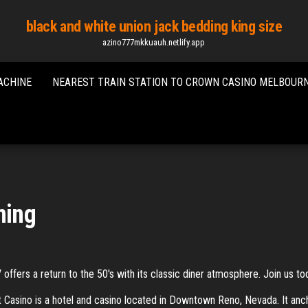
black and white union jack bedding king size
azino777mkkuauh.netlify.app
ACHINE
NEAREST TRAIN STATION TO CROWN CASINO MELBOUR
ning
offers a return to the 50's with its classic diner atmosphere. Join us to
Casino is a hotel and casino located in Downtown Reno, Nevada. It anch