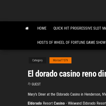
Skip
to
the
content
HOME
QUICK HIT PROGRESSIVE SLOT M
HOSTS OF WHEEL OF FORTUNE GAME SHOW
Category
Morise77579
El dorado casino reno di
By
GUEST
Mary's Diner at the Eldorado Casino in Henderson, NV 
Eldorado
Resort
Casino
- Wikiwand Eldorado Resort 