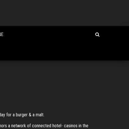
NE
day for a burger & a malt.
ors a network of connected hotel- casinos in the