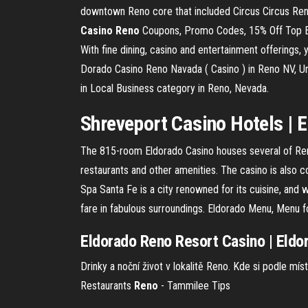
downtown Reno core that included Circus Circus Ren
Casino
Reno
Coupons, Promo Codes, 15% Off Top Eld
With fine dining, casino and entertainment offerings
Dorado Casino Reno Navada ( Casino ) in Reno NV, Un
in Local Business category in Reno, Nevada.
Shreveport Casino Hotels | 
The 815-room Eldorado Casino houses several of Reno
restaurants and other amenities. The casino is also c
Spa Santa Fe is a city renowned for its cuisine, and 
fare in fabulous surroundings. Eldorado Menu, Menu 
Eldorado
Reno
Resort
Casino
|
Eldo
Drinky a noční život v lokalitě Reno. Kde si podle m
Restaurants
Reno
- Tammilee Tips