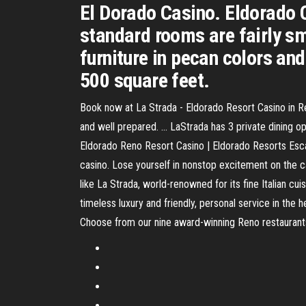
El Dorado Casino. Eldorado C
standard rooms are fairly sm
furniture in pecan colors an
500 square feet.
Book now at La Strada - Eldorado Resort Casino in R
and well prepared. ... LaStrada has 3 private dining op
Eldorado Reno Resort Casino | Eldorado Resorts Escap
casino. Lose yourself in nonstop excitement on the ca
like La Strada, world-renowned for its fine Italian cu
timeless luxury and friendly, personal service in t
Choose from our nine award-winning Reno restaurant