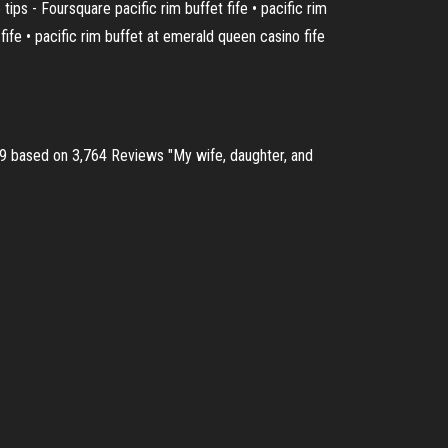
tips - Foursquare pacific rim buffet fife • pacific rim
t fife • pacific rim buffet at emerald queen casino fife
9 based on 3,764 Reviews "My wife, daughter, and