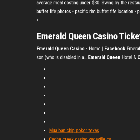
average meal costing under $30. Swing by the restaurant
buffet fife photos • pacific rim buffet fife location • 
•
Emerald
Queen
Casino
Ticke
Emerald Queen Casino
- Home |
Facebook
Emerald
son (who is disabled in a...
Emerald Queen
Hotel &
C
Mua ban chip poker texas
Cache creek casino vacaville ca