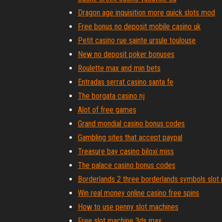
Dragon age inquisition more quick slots mod
Free bonus no deposit mobile casino uk
Petit casino rue sainte ursule toulouse
New no deposit poker bonuses
Roulette max and min bets
Entradas serrat casino santa fe
The borgata casino nj
Alot of free games
Grand mondial casino bonus codes
Gambling sites that accept paypal
Treasure bay casino biloxi miss
The palace casino bonus codes
Borderlands 2 three borderlands symbols slot
Win real money online casino free spins
How to use penny slot machines
Free slot machine 3ds max