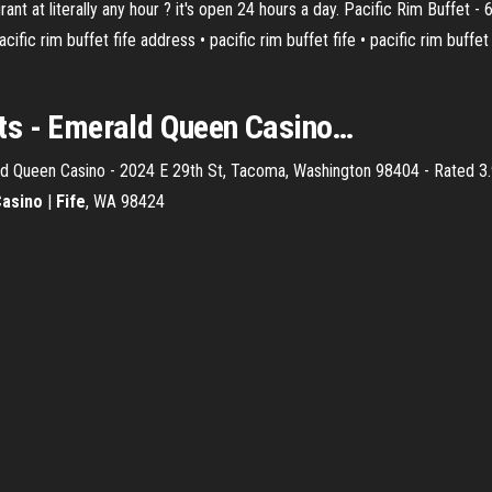
 at literally any hour ? it's open 24 hours a day. Pacific Rim Buffet - 6 
pacific rim buffet fife address • pacific rim buffet fife • pacific rim buffe
ts -
Emerald
Queen
Casino
…
 Queen Casino - 2024 E 29th St, Tacoma, Washington 98404 - Rated 3.
asino
|
Fife
, WA 98424