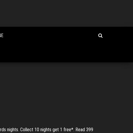
NE
s nights. Collect 10 nights get 1 free*. Read 399