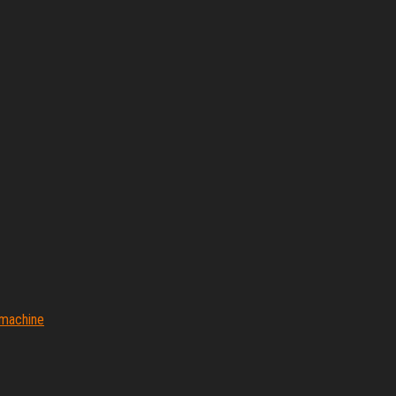
 machine