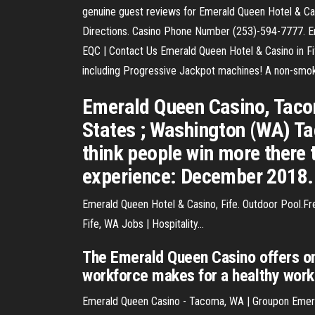
genuine guest reviews for Emerald Queen Hotel & C
Directions. Casino Phone Number (253)-594-7777. Eme
EQC | Contact Us Emerald Queen Hotel & Casino in Fi
including Progressive Jackpot machines! A non-smoki
Emerald Queen Casino, Taco
States ; Washington (WA) Tac
think people win more there 
experience: December 2018. 
Emerald Queen Hotel & Casino, Fife. Outdoor Pool.Free
Fife, WA Jobs | Hospitality…
The Emerald Queen Casino offers on
workforce makes for a healthy work
Emerald Queen Casino - Tacoma, WA | Groupon Emeral