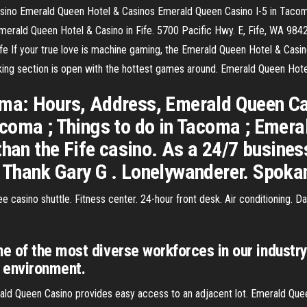
asino Emerald Queen Hotel & Casinos Emerald Queen Casino I-5 in Taco
rald Queen Hotel & Casino in Fife. 5700 Pacific Hwy. E, Fife, WA 9842
fe If your true love is machine gaming, the Emerald Queen Hotel & Casi
ng section is open with the hottest games around. Emerald Queen Hotel
ma: Hours, Address, Emerald Queen Cas
oma ; Things to do in Tacoma ; Emeral
than the Fife casino. As a 24/7 busines
Thank Gary G . Lonelywanderer. Spokane
 casino shuttle. Fitness center. 24-hour front desk. Air conditioning. D
e of the most diverse workforces in our industry
 environment.
d Queen Casino provides easy access to an adjacent lot. Emerald Queen