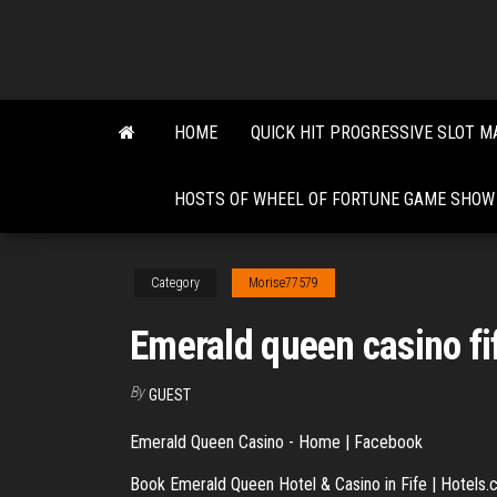
Skip
to
the
content
HOME
QUICK HIT PROGRESSIVE SLOT M
HOSTS OF WHEEL OF FORTUNE GAME SHOW
Category
Morise77579
Emerald queen casino fi
By
GUEST
Emerald Queen Casino - Home | Facebook
Book Emerald Queen Hotel & Casino in Fife | Hotels.