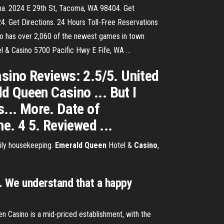
ma. 2024 E 29th St, Tacoma, WA 98404. Get
4. Get Directions. 24 Hours Toll-Free Reservations
no has over 2,060 of the newest games in town
 & Casino 5700 Pacific Hwy E Fife, WA ...
ino Reviews: 2.5/5. United
d Queen Casino ... But I
s... More. Date of
. 4 5. Reviewed ...
aily housekeeping.
Emerald
Queen
Hotel &
Casino
,
. We understand that a happy
 Casino is a mid-priced establishment, with the