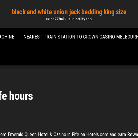
black and white union jack bedding king size
azino777mkkuauh.netlify.app
ACHINE
NEAREST TRAIN STATION TO CROWN CASINO MELBOUR
fe hours
com Emerald Queen Hotel & Casino in Fife on Hotels.com and earn Reward