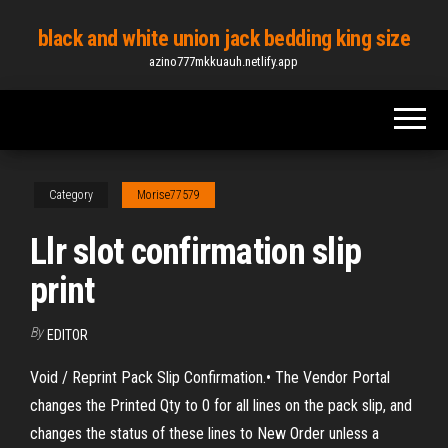
Skip
black and white union jack bedding king size
to
azino777mkkuauh.netlify.app
the
content
Category
Morise77579
Llr slot confirmation slip
print
By
EDITOR
Void / Reprint Pack Slip Confirmation.• The Vendor Portal
changes the Printed Qty to 0 for all lines on the pack slip, and
changes the status of these lines to New Order unless a