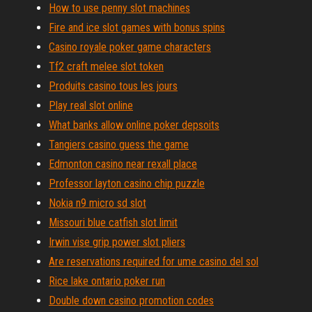
How to use penny slot machines
Fire and ice slot games with bonus spins
Casino royale poker game characters
Tf2 craft melee slot token
Produits casino tous les jours
Play real slot online
What banks allow online poker depsoits
Tangiers casino guess the game
Edmonton casino near rexall place
Professor layton casino chip puzzle
Nokia n9 micro sd slot
Missouri blue catfish slot limit
Irwin vise grip power slot pliers
Are reservations required for ume casino del sol
Rice lake ontario poker run
Double down casino promotion codes