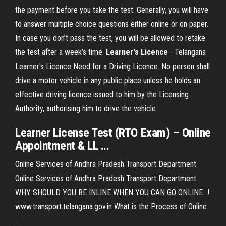
the payment before you take the test. Generally, you will have
to answer multiple choice questions either online or on paper.
In case you don’t pass the test, you will be allowed to retake
the test after a week’s time.
Learner's Licence
- Telangana
Learner's Licence Need for a Driving Licence. No person shall
drive a motor vehicle in any public place unless he holds an
effective driving licence issued to him by the Licensing
Authority, authorising him to drive the vehicle.
Learner License Test (RTO Exam) – Online
Appointment & LL ...
Online Services of Andhra Pradesh Transport Department
Online Services of Andhra Pradesh Transport Department:
WHY SHOULD YOU BE INLINE WHEN YOU CAN GO ONLINE...!
www.transport.telangana.gov.in What is the Process of Online
...