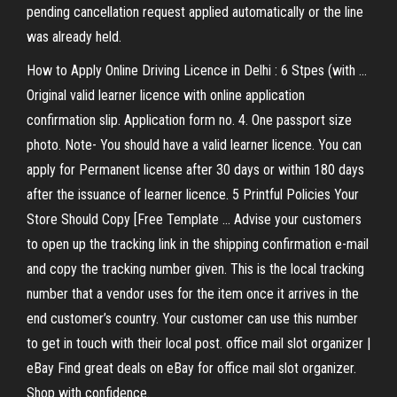
pending cancellation request applied automatically or the line
was already held.
How to Apply Online Driving Licence in Delhi : 6 Stpes (with ...
Original valid learner licence with online application
confirmation slip. Application form no. 4. One passport size
photo. Note- You should have a valid learner licence. You can
apply for Permanent license after 30 days or within 180 days
after the issuance of learner licence. 5 Printful Policies Your
Store Should Copy [Free Template ... Advise your customers
to open up the tracking link in the shipping confirmation e-mail
and copy the tracking number given. This is the local tracking
number that a vendor uses for the item once it arrives in the
end customer’s country. Your customer can use this number
to get in touch with their local post. office mail slot organizer |
eBay Find great deals on eBay for office mail slot organizer.
Shop with confidence.