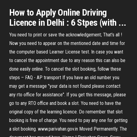
How to Apply Online Driving
Licence in Delhi : 6 Stpes (with ...
You need to print or save the acknowledgement; That’s all !
Now you need to appear on the mentioned date and time for
the computer based Learner License test. In case you want
to cancel the appointment due to any reason this can also be
done easily online. To cancel the slot booking, follow these
steps – FAQ - AP transport If you have an old number you
may get a message "your data is not found please contact
any rto office for assistance". If you get this message, please
go to any RTO office and book a slot. You need to have the
original copy of the learning licence. Do remember that slot
booking is free of charge. You need to pay any one for getting
a slot booking. www.parivahan.gov.in Moved Permanently. The