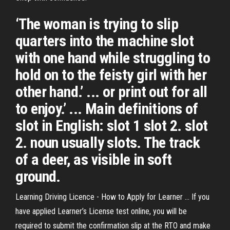
‘The woman is trying to slip
quarters into the machine slot
with one hand while struggling to
hold on to the feisty girl with her
other hand.’ ... or print out for all
to enjoy.’ ... Main definitions of
slot in English: slot 1 slot 2. slot
2. noun usually slots. The track
of a deer, as visible in soft
ground.
Learning Driving Licence - How to Apply for Learner ... If you
have applied Learner’s License test online, you will be
required to submit the confirmation slip at the RTO and make