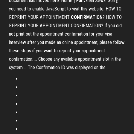
document has moved here. Home | Parivahan Sewa. Sorry,
you need to enable JavaScript to visit this website. HOW TO
REPRINT YOUR APPOINTMENT
CONFIRMATION
? HOW TO
REPRINT YOUR APPOINTMENT CONFIRMATION? If you did
not print out the appointment confirmation for your visa
interview after you made an online appointment, please follow
these steps if you want to reprint your appointment
confirmation: ... Choose any available appointment slot in the
system ... The Confirmation ID was displayed on the ...